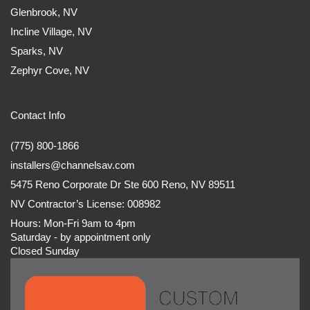
Glenbrook, NV
Incline Village, NV
Sparks, NV
Zephyr Cove, NV
Contact Info
(775) 800-1866
installers@channelsav.com
5475 Reno Corporate Dr Ste 600 Reno, NV 89511
NV Contractor’s License: 008982
Hours: Mon-Fri 9am to 4pm
Saturday - by appointment only
Closed Sunday