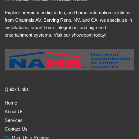
Explore premium audio, video, and home automation solutions
from Channels AV. Serving Reno, NV, and CA, we specialize in
installations, smart home integration, and high-end
entertainment systems. Visit our showroom today!
Quick Links
Home
About Us
Services
Contact Us
Give Us a Review