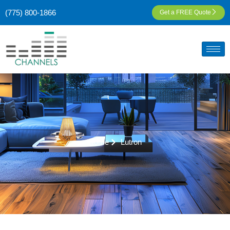
(775) 800-1866
Get a FREE Quote
Home
Lutron