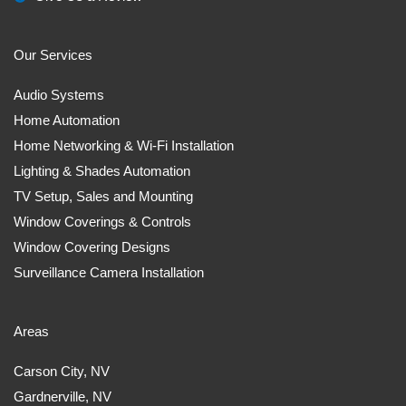
Our Services
Audio Systems
Home Automation
Home Networking & Wi-Fi Installation
Lighting & Shades Automation
TV Setup, Sales and Mounting
Window Coverings & Controls
Window Covering Designs
Surveillance Camera Installation
Areas
Carson City, NV
Gardnerville, NV