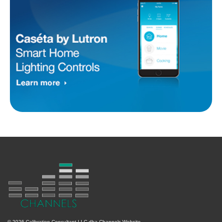
© 2026 Calibration Consultant LLC dba Channels Website