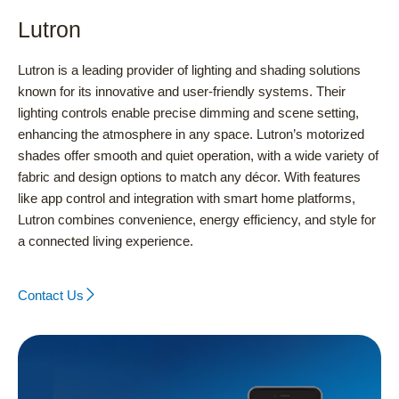
Lutron
Lutron is a leading provider of lighting and shading solutions
known for its innovative and user-friendly systems. Their
lighting controls enable precise dimming and scene setting,
enhancing the atmosphere in any space. Lutron’s motorized
shades offer smooth and quiet operation, with a wide variety of
fabric and design options to match any décor. With features
like app control and integration with smart home platforms,
Lutron combines convenience, energy efficiency, and style for
a connected living experience.
Contact Us